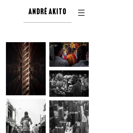
ANDRÉ AKITO