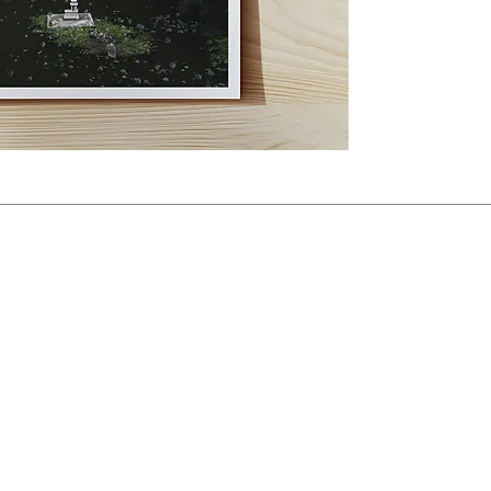
resolution digital file t
You will not receive a phy
allows you to print the p
Print Details
Each photograph is part of
remaining copies is displa
All vertical files follow
Horizontal files use a 3:2
feel free to get in touch 
Price: BRL 200 per photo. 
Payments can be made via 
get in touch, I’ll send y
instructions. 
All prices are listed in 
by PayPal or banks are the
If you have any questions,