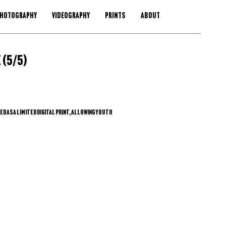
HOTOGRAPHY
VIDEOGRAPHY
PRINTS
ABOUT
 (5/5)
 as a limited digital print, allowing you to 
ysical copy wherever you are. This approach 
 reduces environmental impact, and gives you 
size, and framing—while preserving the 
dition.
lect the print you like.
d number via email or Instagram.
ment are confirmed, you’ll receive a high-