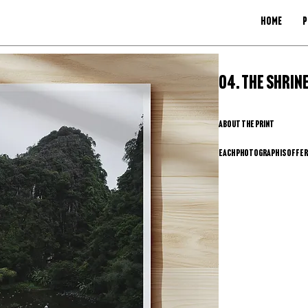
HOME
P
SKU: 04
04. The Shrine
About the Print
Each photograph is offered
produce a high-quality ph
keeps the process simple,
full control over paper, 
exclusivity of a limited e
How does it work? 
Browse the gallery and se
Send me the photo name an
Once your request and pay