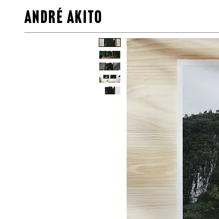
ANDRÉ AKITO