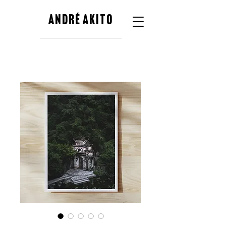
ANDRÉ AKITO